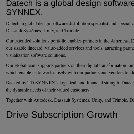
Datech is a global design software
SYNNEX.
Datech, a global design software distribution specialist and specia
Dassault Systèmes, Unity, and Trimble.
Our extended solutions portfolio enables partners in the Americas, 
our sizable linecard, value-added services and tools, attracting part
visualization software solutions.
Our global team supports partners on their digital transformation jo
which enable us to work closely with our partners and vendors to ide
Backed by TD SYNNEX’s logistical, and financial strength, Datech em
the dynamic needs of their valued customers.
Together with Autodesk, Dassault Systèmes, Unity, and Trimble, Date
Drive Subscription Growth