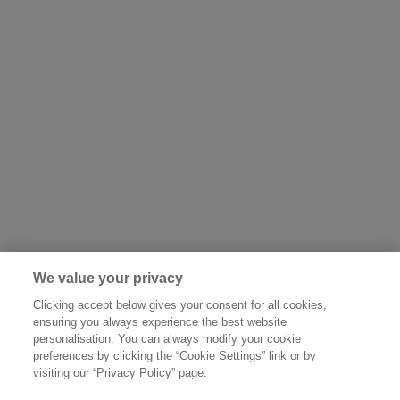
We value your privacy
Clicking accept below gives your consent for all cookies,
ensuring you always experience the best website
personalisation. You can always modify your cookie
preferences by clicking the “Cookie Settings” link or by
visiting our “Privacy Policy” page.