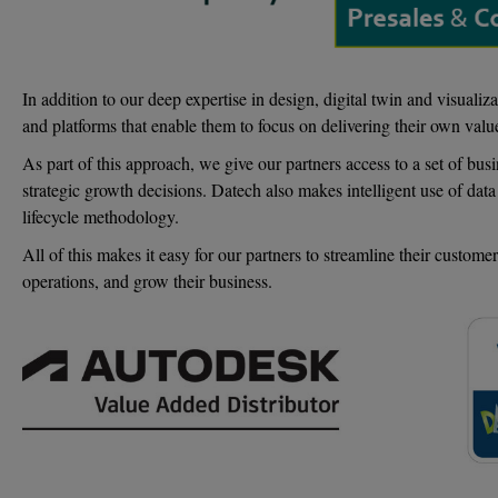
In addition to our deep expertise in design, digital twin and visual
and platforms that enable them to focus on delivering their own value
As part of this approach, we give our partners access to a set of bu
strategic growth decisions. Datech also makes intelligent use of da
lifecycle methodology.
All of this makes it easy for our partners to streamline their custome
operations, and grow their business.