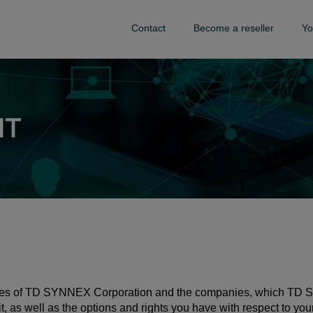
Contact
Become a reseller
Yo
tices of TD SYNNEX Corporation and the companies, which TD S
t, as well as the options and rights you have with respect to you