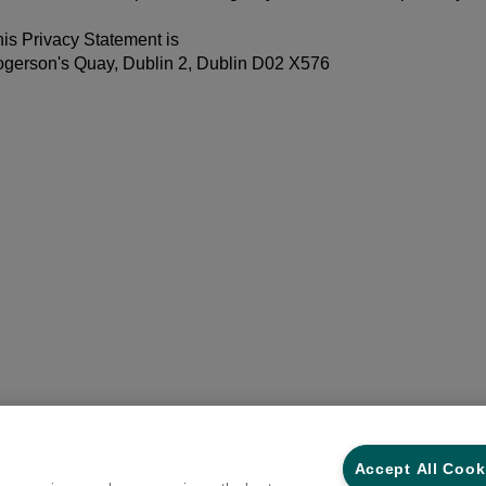
his Privacy Statement is
ogerson's Quay, Dublin 2, Dublin D02 X576
Accept All Cook