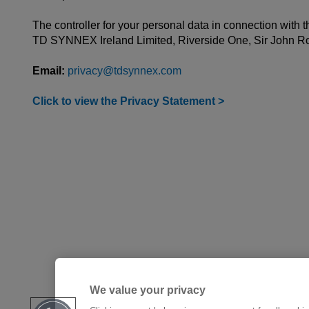
The controller for your personal data in connection with t
TD SYNNEX Ireland Limited, Riverside One, Sir John R
Email:
privacy@tdsynnex.com
Click to view the Privacy Statement >
We value your privacy