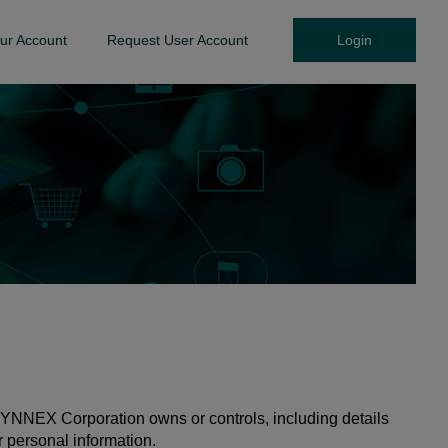
ur Account
Request User Account
Login
YNNEX Corporation owns or controls, including details
r personal information.