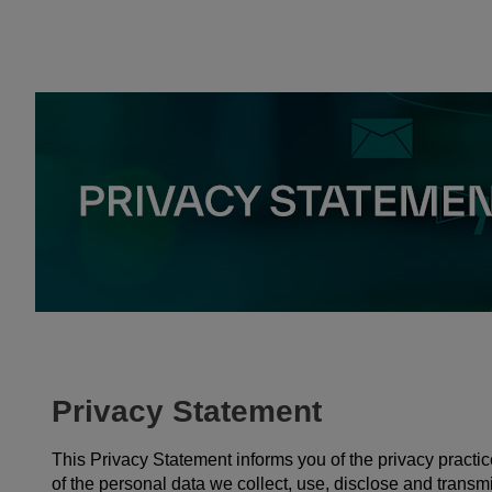
Privacy Statement
This Privacy Statement informs you of the privacy prac
of the personal data we collect, use, disclose and transmi