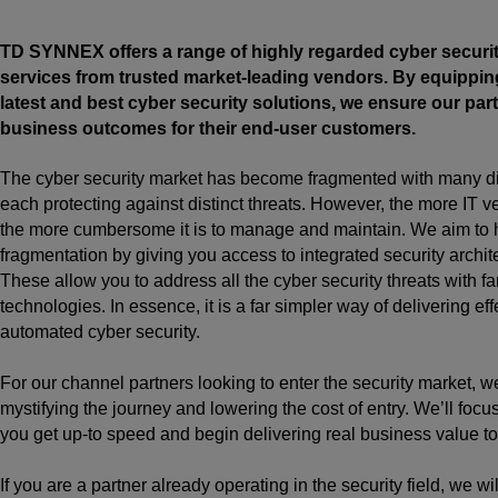
TD SYNNEX offers a range of highly regarded cyber securi
services from trusted market-leading vendors. By equippin
latest and best cyber security solutions, we ensure our part
business outcomes for their end-user customers.
The cyber security market has become fragmented with many dif
each protecting against distinct threats. However, the more IT ve
the more cumbersome it is to manage and maintain. We aim to 
fragmentation by giving you access to integrated security archit
These allow you to address all the cyber security threats with fa
technologies. In essence, it is a far simpler way of delivering ef
automated cyber security.
For our channel partners looking to enter the security market, w
mystifying the journey and lowering the cost of entry. We’ll focu
you get up-to speed and begin delivering real business value to
If you are a partner already operating in the security field, we wi