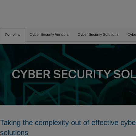
Cyber Security Vendors
Cyber Security Solutions
Cybe
Overview
Taking the complexity out of effective cybe
solutions