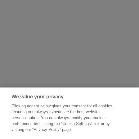
We value your privacy
Clicking accept below gives your consent for all cookies,
ensuring you always experience the best website
personalisation. You can always modify your cookie
preferences by clicking the “Cookie Settings” link or by
visiting our “Privacy Policy” page.