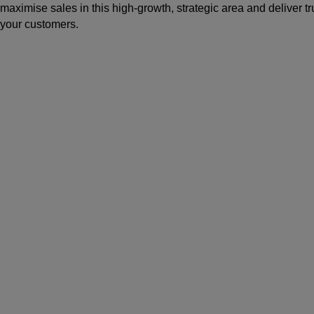
maximise sales in this high-growth, strategic area and deliver 
your customers.