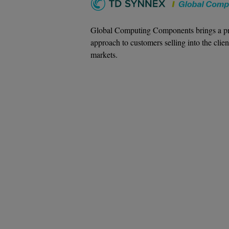
Global Computing Components brings a pr
approach to customers selling into the clien
markets.