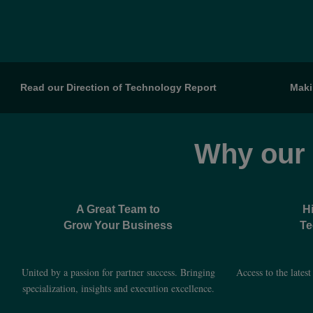
Read our Direction of Technology Report
Maki
Why our
A Great Team to
H
Grow Your Business
Te
United by a passion for partner success. Bringing
Access to the lates
specialization, insights and execution excellence.