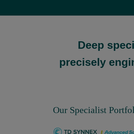
Deep speci
precisely engi
Our Specialist Portfo