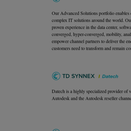
Our Advanced Solutions portfolio enables c
complex IT solutions around the world. Ou
proven experience in the data center, softw
converged, hyper-converged, mobility, anal
empower channel partners to deliver the end
customers need to transform and remain co
Datech is a highly specialized provider of 
Autodesk and the Autodesk reseller channe