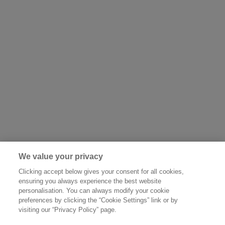
We value your privacy
Clicking accept below gives your consent for all cookies,
ensuring you always experience the best website
personalisation. You can always modify your cookie
preferences by clicking the “Cookie Settings” link or by
visiting our “Privacy Policy” page.